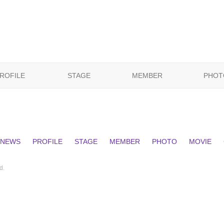
ROFILE
STAGE
MEMBER
PHOT
NEWS
PROFILE
STAGE
MEMBER
PHOTO
MOVIE
d.