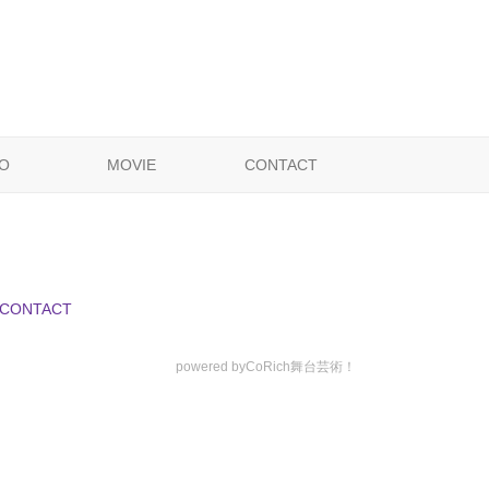
O
MOVIE
CONTACT
CONTACT
powered by
CoRich舞台芸術！