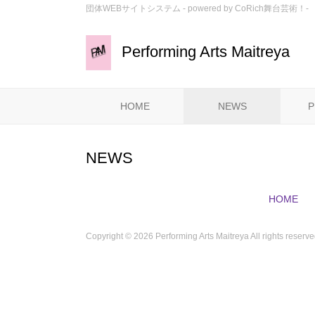
団体WEBサイトシステム - powered by
CoRich舞台芸術！-
Performing Arts Maitreya
HOME
NEWS
P
NEWS
HOME
Copyright ©
2026 Performing Arts Maitreya All rights reserve